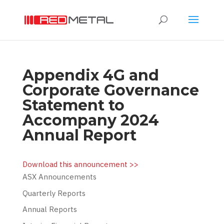
Appendix 4G and
Corporate Governance
Statement to
Accompany 2024
Annual Report
Download this announcement >>
ASX Announcements
Quarterly Reports
Annual Reports