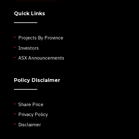
Quick Links
Projects By Province
Investors
ASX Announcements
Policy Disclaimer
Share Price
Privacy Policy
Disclaimer