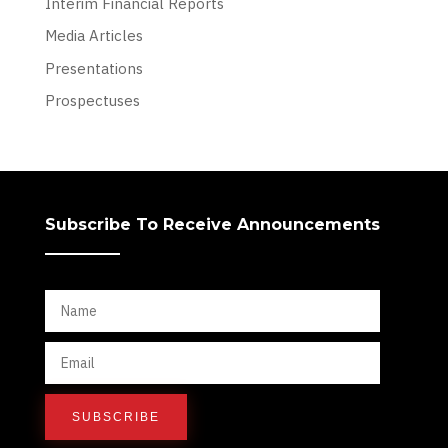
Interim Financial Reports
Media Articles
Presentations
Prospectuses
Subscribe To Receive Announcements