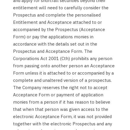
and apply for shortfall securities beyond their
entitlement will need to carefully consider the
Prospectus and complete the personalised
Entitlement and Acceptance attached to or
accompanied by the Prospectus (Acceptance
Form) or pay the applications monies in
accordance with the details set out in the
Prospectus and Acceptance Form. The
Corporations Act 2001 (Cth) prohibits any person
from passing onto another person an Acceptance
Form unless it is attached to or accompanied by a
complete and unaltered version of a prospectus.
The Company reserves the right not to accept
Acceptance Form or payment of application
monies from a person if it has reason to believe
that when that person was given access to the
electronic Acceptance Form, it was not provided
together with the electronic Prospectus and any