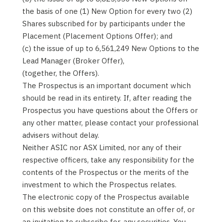
the basis of one (1) New Option for every two (2)
Shares subscribed for by participants under the
Placement (Placement Options Offer); and
(c) the issue of up to 6,561,249 New Options to the
Lead Manager (Broker Offer),
(together, the Offers).
The Prospectus is an important document which
should be read in its entirety. If, after reading the
Prospectus you have questions about the Offers or
any other matter, please contact your professional
advisers without delay.
Neither ASIC nor ASX Limited, nor any of their
respective officers, take any responsibility for the
contents of the Prospectus or the merits of the
investment to which the Prospectus relates.
The electronic copy of the Prospectus available
on this website does not constitute an offer of, or
an invitation to subscribe for, any securities. You