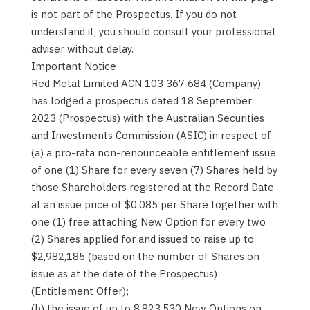
is not part of the Prospectus. If you do not
understand it, you should consult your professional
adviser without delay.
Important Notice
Red Metal Limited ACN 103 367 684 (Company)
has lodged a prospectus dated 18 September
2023 (Prospectus) with the Australian Securities
and Investments Commission (ASIC) in respect of:
(a) a pro-rata non-renounceable entitlement issue
of one (1) Share for every seven (7) Shares held by
those Shareholders registered at the Record Date
at an issue price of $0.085 per Share together with
one (1) free attaching New Option for every two
(2) Shares applied for and issued to raise up to
$2,982,185 (based on the number of Shares on
issue as at the date of the Prospectus)
(Entitlement Offer);
(b) the issue of up to 8,823,530 New Options on