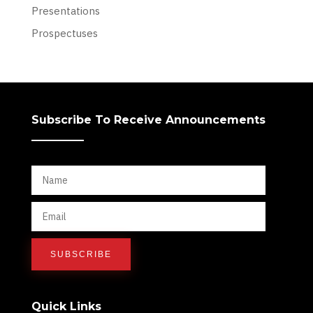
Presentations
Prospectuses
Subscribe To Receive Announcements
Quick Links