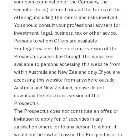
your own examination of the Company, the
securities being offered for and the terms of the
offering, including the merits and risks involved.
You should consult your professional advisers for
investment, legal, business, tax or other advice.
Persons to whom Offers are available
For legal reasons, the electronic version of the
Prospectus accessible through this website is
available to persons accessing this website from
within Australia and New Zealand only. If you are
accessing this website from anywhere outside
Australia and New Zealand, please do not
download the electronic version of the
Prospectus.
The Prospectus does not constitute an offer, or
invitation to apply for, of securities in any
jurisdiction where, or to any person to whom, it
would not be lawful to issue the Prospectus or to