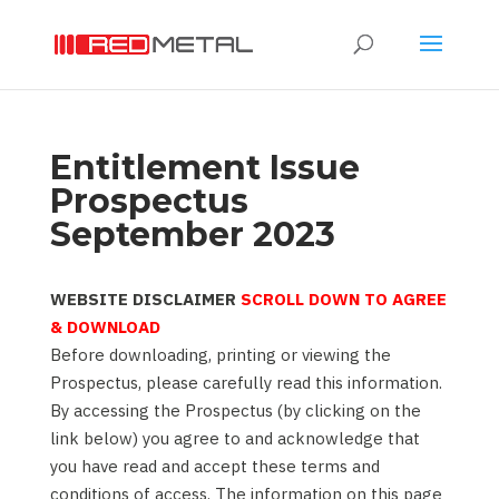
Entitlement Issue
Prospectus
September 2023
WEBSITE DISCLAIMER
SCROLL DOWN TO AGREE
& DOWNLOAD
Before downloading, printing or viewing the
Prospectus, please carefully read this information.
By accessing the Prospectus (by clicking on the
link below) you agree to and acknowledge that
you have read and accept these terms and
conditions of access. The information on this page