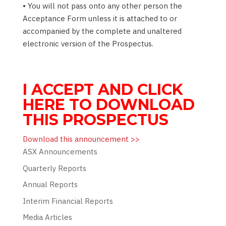
• You will not pass onto any other person the
Acceptance Form unless it is attached to or
accompanied by the complete and unaltered
electronic version of the Prospectus.
I ACCEPT AND CLICK
HERE TO DOWNLOAD
THIS PROSPECTUS
Download this announcement >>
ASX Announcements
Quarterly Reports
Annual Reports
Interim Financial Reports
Media Articles