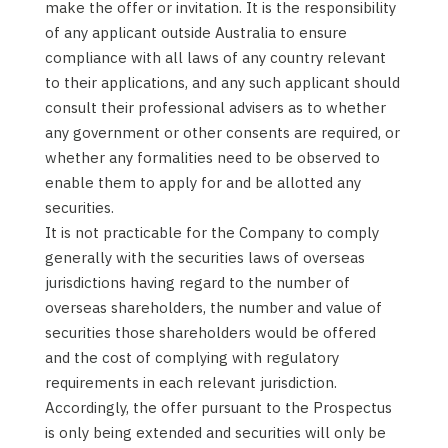
make the offer or invitation. It is the responsibility
of any applicant outside Australia to ensure
compliance with all laws of any country relevant
to their applications, and any such applicant should
consult their professional advisers as to whether
any government or other consents are required, or
whether any formalities need to be observed to
enable them to apply for and be allotted any
securities.
It is not practicable for the Company to comply
generally with the securities laws of overseas
jurisdictions having regard to the number of
overseas shareholders, the number and value of
securities those shareholders would be offered
and the cost of complying with regulatory
requirements in each relevant jurisdiction.
Accordingly, the offer pursuant to the Prospectus
is only being extended and securities will only be