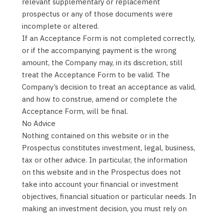
relevant supplementary or replacement
prospectus or any of those documents were
incomplete or altered.
If an Acceptance Form is not completed correctly,
or if the accompanying payment is the wrong
amount, the Company may, in its discretion, still
treat the Acceptance Form to be valid. The
Company’s decision to treat an acceptance as valid,
and how to construe, amend or complete the
Acceptance Form, will be final.
No Advice
Nothing contained on this website or in the
Prospectus constitutes investment, legal, business,
tax or other advice. In particular, the information
on this website and in the Prospectus does not
take into account your financial or investment
objectives, financial situation or particular needs. In
making an investment decision, you must rely on