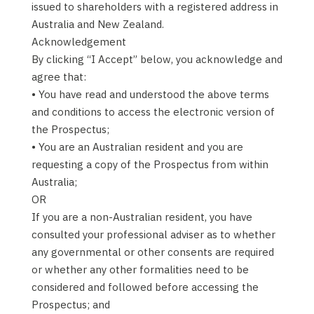
issued to shareholders with a registered address in
Australia and New Zealand.
Acknowledgement
By clicking “I Accept” below, you acknowledge and
agree that:
• You have read and understood the above terms
and conditions to access the electronic version of
the Prospectus;
• You are an Australian resident and you are
requesting a copy of the Prospectus from within
Australia;
OR
If you are a non-Australian resident, you have
consulted your professional adviser as to whether
any governmental or other consents are required
or whether any other formalities need to be
considered and followed before accessing the
Prospectus; and