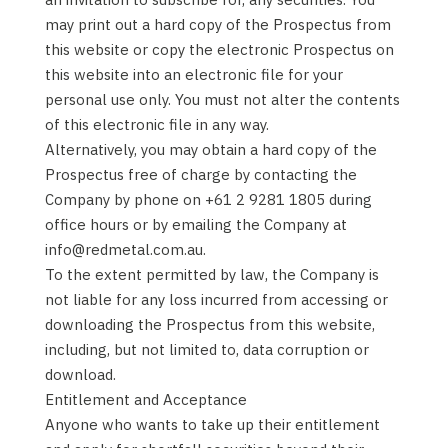
may print out a hard copy of the Prospectus from
this website or copy the electronic Prospectus on
this website into an electronic file for your
personal use only. You must not alter the contents
of this electronic file in any way.
Alternatively, you may obtain a hard copy of the
Prospectus free of charge by contacting the
Company by phone on +61 2 9281 1805 during
office hours or by emailing the Company at
info@redmetal.com.au.
To the extent permitted by law, the Company is
not liable for any loss incurred from accessing or
downloading the Prospectus from this website,
including, but not limited to, data corruption or
download.
Entitlement and Acceptance
Anyone who wants to take up their entitlement