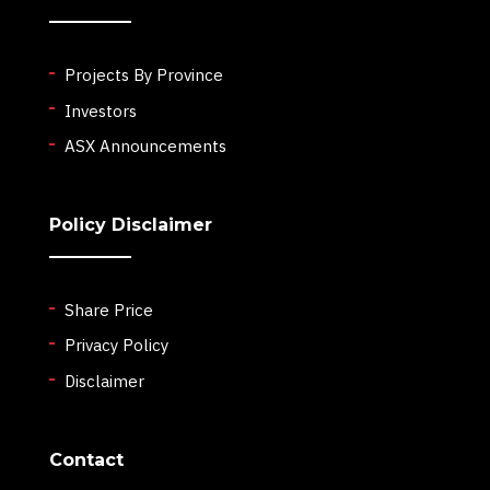
Projects By Province
Investors
ASX Announcements
Policy Disclaimer
Share Price
Privacy Policy
Disclaimer
Contact