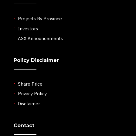
Projects By Province
Investors
ASX Announcements
Policy Disclaimer
Share Price
Privacy Policy
Disclaimer
Contact