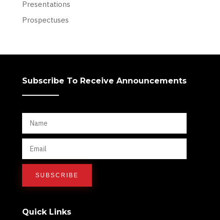
Presentations
Prospectuses
Subscribe To Receive Announcements
Quick Links