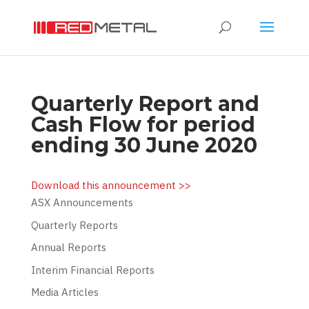
Quarterly Report and
Cash Flow for period
ending 30 June 2020
Download this announcement >>
ASX Announcements
Quarterly Reports
Annual Reports
Interim Financial Reports
Media Articles